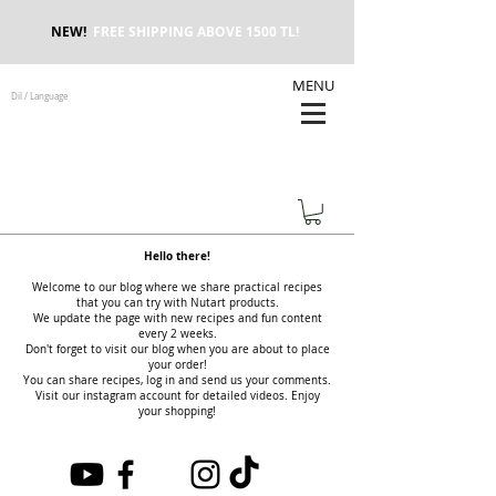
NEW!
FREE SHIPPING ABOVE 1500 TL!
MENU
Dil / Language
Hello there!
Welcome to our blog where we share practical recipes
that you can try with Nutart products.
We update the page with new recipes and fun content
every 2 weeks.
Don't forget to visit our blog when you are about to place
your order!
You can share recipes, log in and send us your comments.
Visit our instagram account for detailed videos. Enjoy
your shopping!