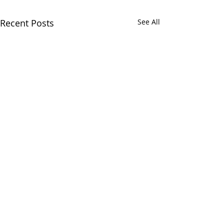
Recent Posts
See All
Comments
Cup dessert!