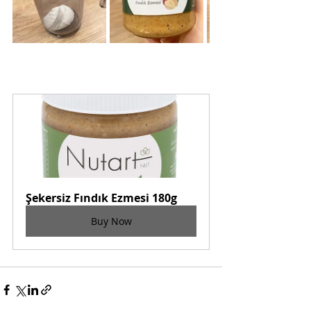
Şekersiz Fındık Ezmesi 180g
Buy Now