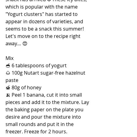
which is popular with the name 
"Yogurt clusters" has started to 
appear in dozens of varieties, and 
seems to be a snack this summer! 
Let's move on to the recipe right 
away… 😍
Mix
🥣 6 tablespoons of yogurt
🌰 100g Nutart sugar-free hazelnut 
paste
🍯 80g of honey
🍌 Peel 1 banana, cut it into small 
pieces and add it to the mixture. Lay 
the baking paper on the plate you 
desire and pour the mixture into 
small rounds and put it in the 
freezer. Freeze for 2 hours.