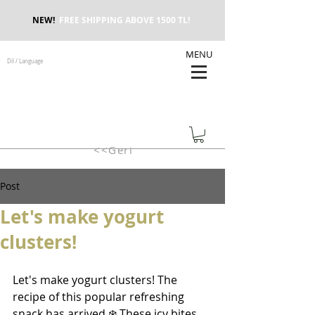
NEW!
FREE SHIPPING ABOVE 1500 TL!
MENU
Dil / Language
<<Geri
Post
Let's make yogurt
clusters!
Let's make yogurt clusters! The 
recipe of this popular refreshing 
snack has arrived ❄️ These icy bites, 