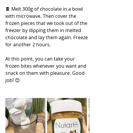
🍫 Melt 300g of chocolate in a bowl 
with microwave. Then cover the 
frozen pieces that we took out of the 
freezer by dipping them in melted 
chocolate and lay them again. Freeze 
for another 2 hours.
At this point, you can take your 
frozen bites whenever you want and 
snack on them with pleasure. Good 
job! 😊