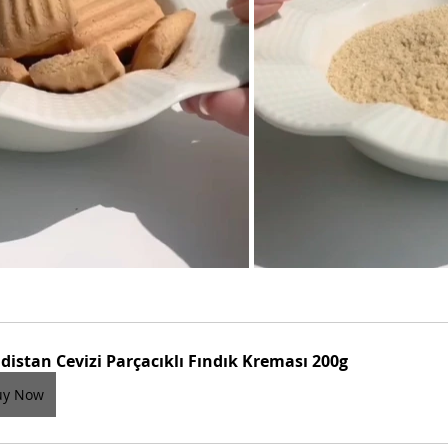
distan Cevizi Parçacıklı Fındık Kreması 200g
uy Now