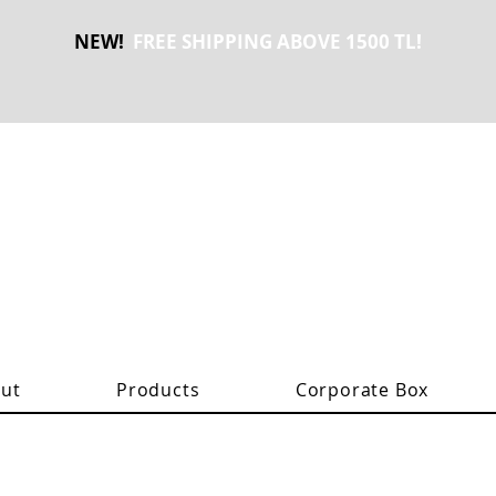
NEW!
FREE SHIPPING ABOVE 1500 TL!
ut
Products
Corporate Box