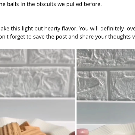
the balls in the biscuits we pulled before.
make this light but hearty flavor. You will definitely love
don't forget to save the post and share your thoughts w