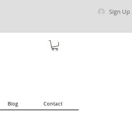
Sign Up
Blog
Contact