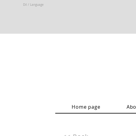
Dil / Language
Home page
Abo