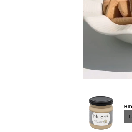
Hin
B