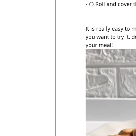
- 🌕 Roll and cover 
It is really easy to 
you want to try it, 
your meal!