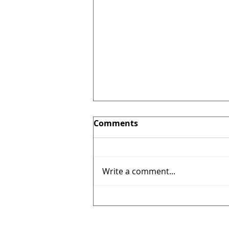
Comments
Write a comment...
A peek inside our factory