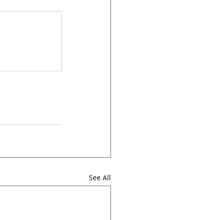
See All