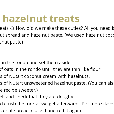
 hazelnut treats
eats 🌰 How did we make these cuties? All you need is
lnut spread and hazelnut paste. (We used hazelnut coc
enut paste)
ts in the rondo and set them aside.
of oats in the rondo until they are thin like flour.
s of Nutart coconut cream with hazelnuts.
s of Nutart unsweetened hazelnut paste. (You can als
e recipe sweeter.)
well and check that they are doughy.
and crush the mortar we get afterwards. For more flavo
conut spread, close it and roll it again.