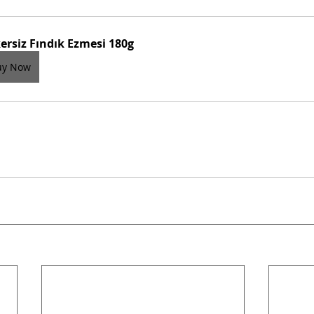
ersiz Fındık Ezmesi 180g
uy Now