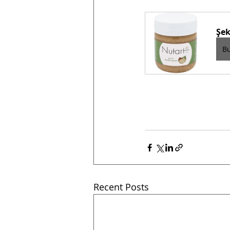
Şek
B
Recent Posts