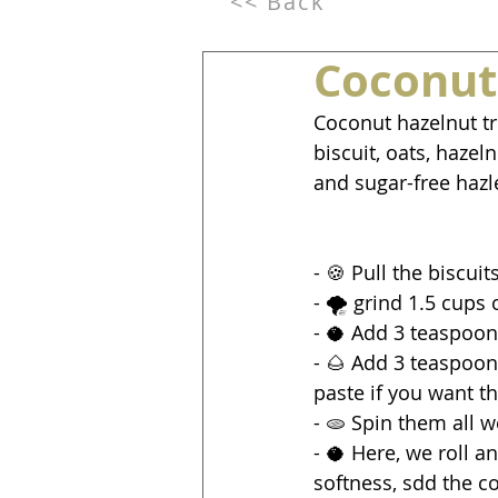
<< Back
Coconut
Coconut hazelnut tr
biscuit, oats, haze
and sugar-free hazl
- 🍪 Pull the biscui
- 🌪️ grind 1.5 cups 
- 🥥 Add 3 teaspoon
- 🌰 Add 3 teaspoon
paste if you want th
- 🫓 Spin them all 
- 🥥 Here, we roll 
softness, sdd the co