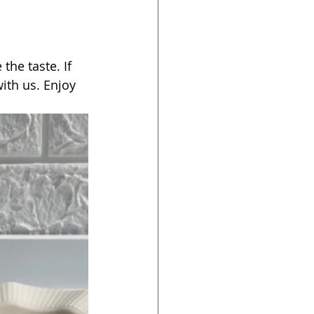
 the taste. If 
ith us. Enjoy 