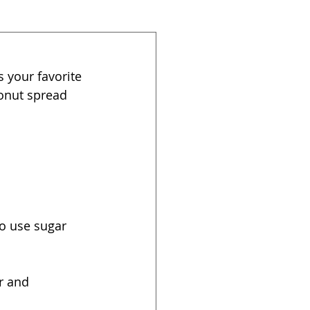
 your favorite 
onut spread 
o use sugar 
r and 