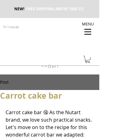
NEW!
FREE SHIPPING ABOVE 1500 TL!
MENU
Dil / Language
<<Geri
Post
Carrot cake bar
Carrot cake bar 🤤 As the Nutart 
brand, we love such practical snacks. 
Let's move on to the recipe for this 
wonderful carrot bar we adapted: