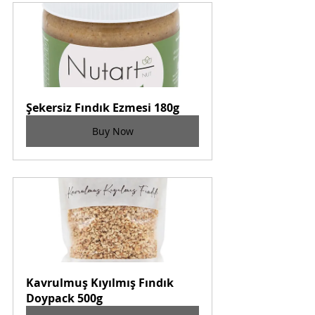
Şekersiz Fındık Ezmesi 180g
Buy Now
Kavrulmuş Kıyılmış Fındık 
Doypack 500g