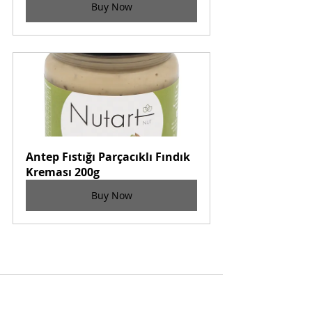
Buy Now
Antep Fıstığı Parçacıklı Fındık 
Kreması 200g
Buy Now