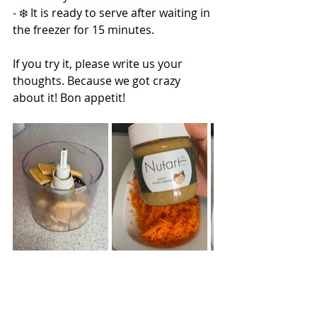
- ❄️ It is ready to serve after waiting in 
the freezer for 15 minutes.
If you try it, please write us your 
thoughts. Because we got crazy 
about it! Bon appetit!