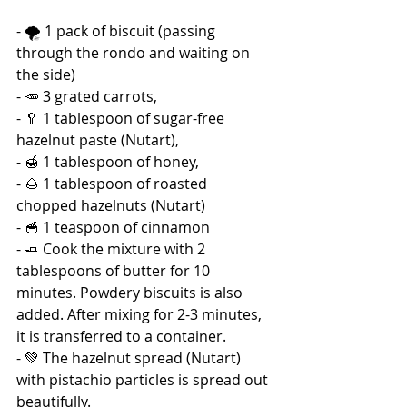
- 🌪️ 1 pack of biscuit (passing 
through the rondo and waiting on 
the side) 
- 🥕 3 grated carrots, 
- 🥄 1 tablespoon of sugar-free 
hazelnut paste (Nutart), 
- 🍯 1 tablespoon of honey, 
- 🌰 1 tablespoon of roasted 
chopped hazelnuts (Nutart) 
- 🥣 1 teaspoon of cinnamon 
- 🧈 Cook the mixture with 2 
tablespoons of butter for 10 
minutes. Powdery biscuits is also 
added. After mixing for 2-3 minutes, 
it is transferred to a container. 
- 💚 The hazelnut spread (Nutart) 
with pistachio particles is spread out 
beautifully. 