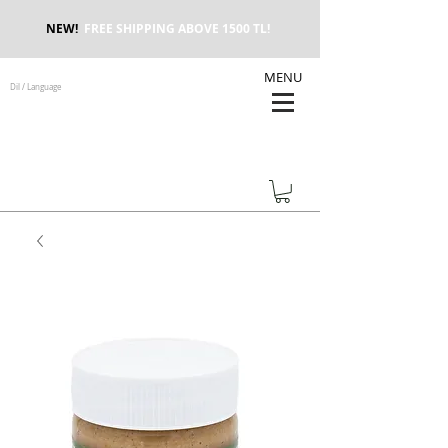
NEW!
FREE SHIPPING ABOVE 1500 TL!
MENU
Dil / Language