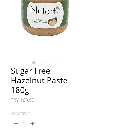
Sugar Free
Hazelnut Paste
180g
Price
TRY 169.90
Quantity
*