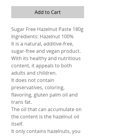
Add to Cart
Sugar Free Hazelnut Paste 180g
Ingredients: Hazelnut 100%
It is a natural, additive-free,
sugar-free and vegan product.
With its healthy and nutritious
content, it appeals to both
adults and children.
It does not contain
preservatives, coloring,
flavoring, gluten palm oil and
trans fat.
The oil that can accumulate on
the content is the hazelnut oil
itself.
It only contains hazelnuts, you