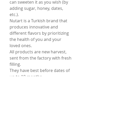
can sweeten it as you wish (by
adding sugar, honey, dates,
etc.).
Nutart is a Turkish brand that
produces innovative and
different flavors by prioritizing
the health of you and your
loved ones.
All products are new harvest,
sent from the factory with fresh
filling.
They have best before dates of
up to 10 months.
Our fresh products are
transported in their extra
protected boxes with fast
delivery.
Unconditional return is
accepted.