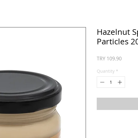
Hazelnut S
Particles 2
Price
TRY 109.90
Quantity
*