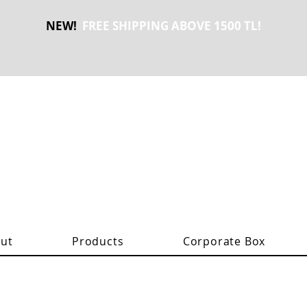
NEW!
FREE SHIPPING ABOVE 1500 TL!
ut
Products
Corporate Box