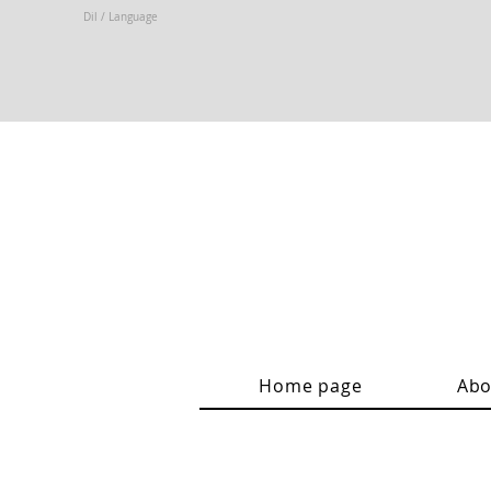
Dil / Language
Home page
Abo