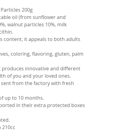
Particles 200g
table oil (from sunflower and
0%, walnut particles 10%, milk
ithin.
s content, it appeals to both adults
ves, coloring, flavoring, gluten, palm
t produces innovative and different
alth of you and your loved ones.
 sent from the factory with fresh
of up to 10 months.
ported in their extra protected boxes
pted.
 210cc