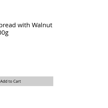
pread with Walnut
00g
Add to Cart