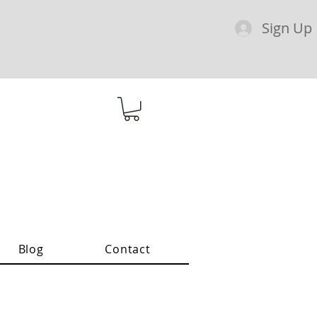
Sign Up
Blog
Contact