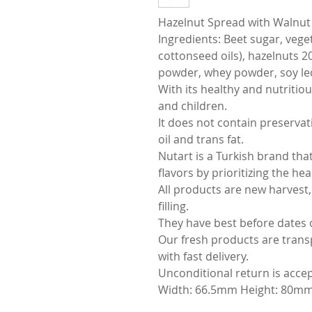
Hazelnut Spread with Walnut 
Ingredients: Beet sugar, vege
cottonseed oils), hazelnuts 2
powder, whey powder, soy lec
With its healthy and nutritiou
and children.
It does not contain preservati
oil and trans fat.
Nutart is a Turkish brand tha
flavors by prioritizing the he
All products are new harvest,
filling.
They have best before dates 
Our fresh products are trans
with fast delivery.
Unconditional return is acce
Width: 66.5mm Height: 80mm