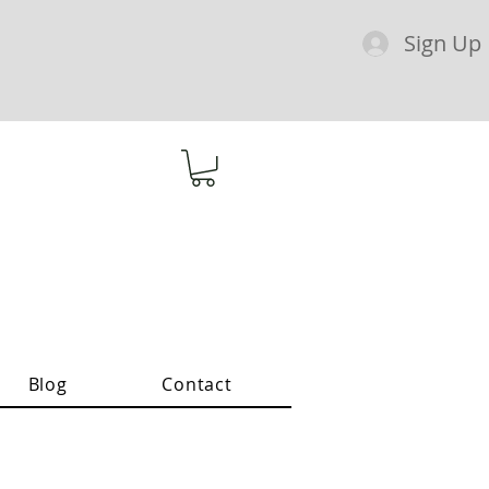
Sign Up
Blog
Contact