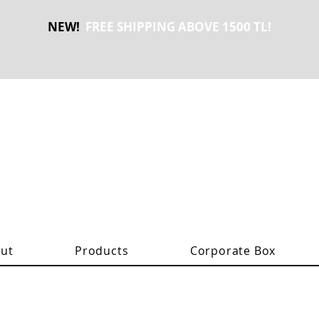
NEW!
FREE SHIPPING ABOVE 1500 TL!
ut
Products
Corporate Box