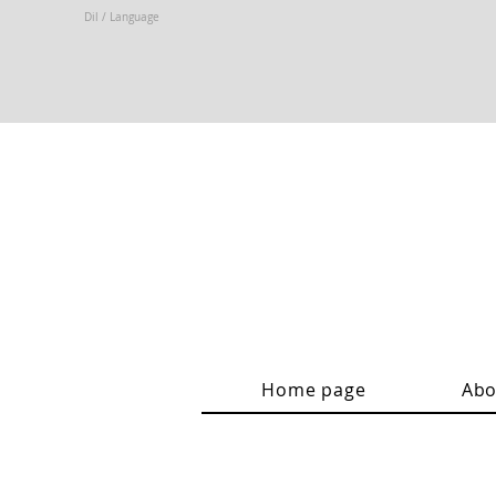
Dil / Language
Home page
Abo