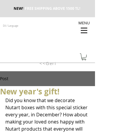
NEW!
FREE SHIPPING ABOVE 1500 TL!
MENU
Dil / Language
<<Geri
Post
New year's gift!
Did you know that we decorate 
Nutart boxes with this special sticker 
every year, in December? How about 
making your loved ones happy with 
Nutart products that everyone will 