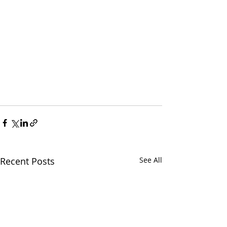
Recent Posts
See All