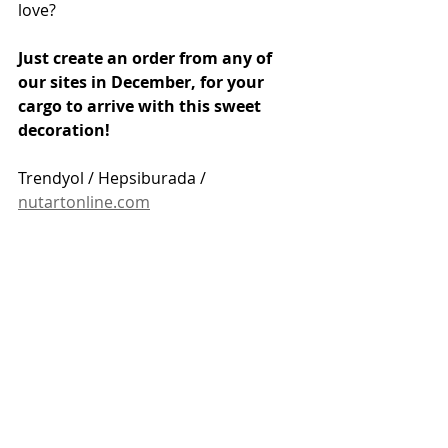
love?
Just create an order from any of 
our sites in December, for your 
cargo to arrive with this sweet 
decoration!
Trendyol / Hepsiburada / 
nutartonline.com